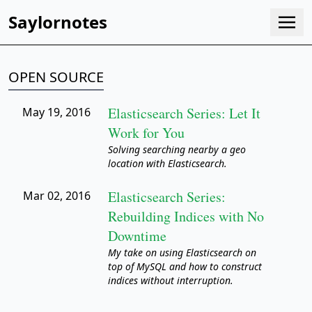
Saylornotes
OPEN SOURCE
Elasticsearch Series: Let It
May 19, 2016
Work for You
Solving searching nearby a geo
location with Elasticsearch.
Elasticsearch Series:
Mar 02, 2016
Rebuilding Indices with No
Downtime
My take on using Elasticsearch on
top of MySQL and how to construct
indices without interruption.