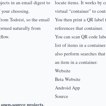
ojects in an email digest to
locate items. It works by c
f your choosing.
virtual “container” to cont
 from
Todoist
, so the email
You then print a QR label 
formed naturally from
references that container.
flow.
You can scan QR code labe
list of items in a containe
also perform searches that 
an item in a container.
Website
Beta Website
Android App
Source
 open-source projects.