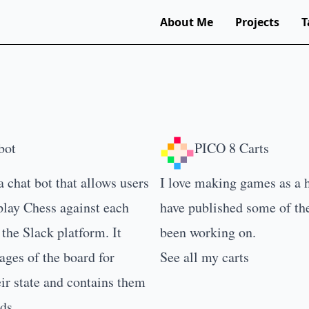
About Me
Projects
T
bot
PICO 8 Carts
a chat bot that allows users
I love making games as a 
play Chess against each
have published some of th
 the Slack platform. It
been working on.
ges of the board for
See all my carts
ir state and contains them
ds.