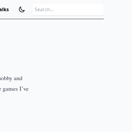
alks
hobby and
e games I’ve