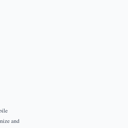
ile
anize and