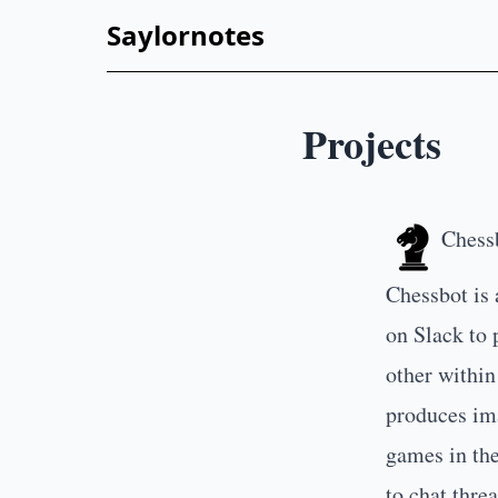
Saylornotes
Projects
Chess
Chessbot is 
on Slack to 
other within
produces ima
games in the
to chat threa