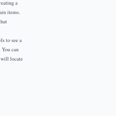
reating a
ain items.
that
ls to see a
r. You can
will locate