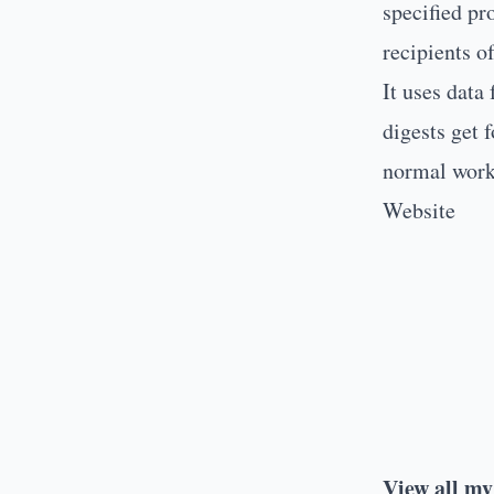
specified pr
recipients o
It uses data
digests get 
normal work
Website
View all my