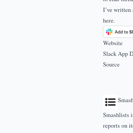
I’ve written
here
.
Website
Slack App D
Source
Smash
Smashlists i
reports on i