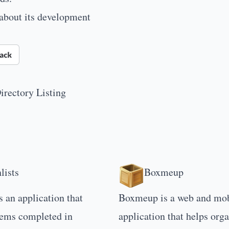
 about its development
irectory Listing
lists
Boxmeup
s an application that
Boxmeup is a web and mob
tems completed in
application that helps org