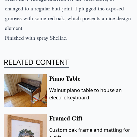
changed to a regular butt-joint. I plugged the exposed
grooves with some red oak, which presents a nice design
element.
Finished with spray Shellac.
RELATED CONTENT
Piano Table
Walnut piano table to house an
electric keyboard.
Framed Gift
Custom oak frame and matting for