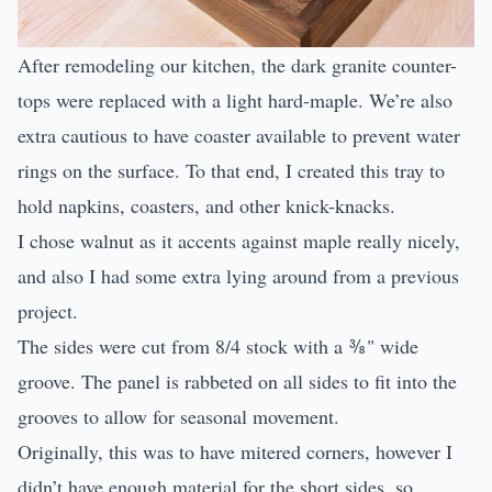
After remodeling our kitchen, the dark granite counter-
tops were replaced with a light hard-maple. We’re also
extra cautious to have coaster available to prevent water
rings on the surface. To that end, I created this tray to
hold napkins, coasters, and other knick-knacks.
I chose walnut as it accents against maple really nicely,
and also I had some extra lying around from a previous
project.
The sides were cut from 8/4 stock with a ⅜" wide
groove. The panel is rabbeted on all sides to fit into the
grooves to allow for seasonal movement.
Originally, this was to have mitered corners, however I
didn’t have enough material for the short sides, so