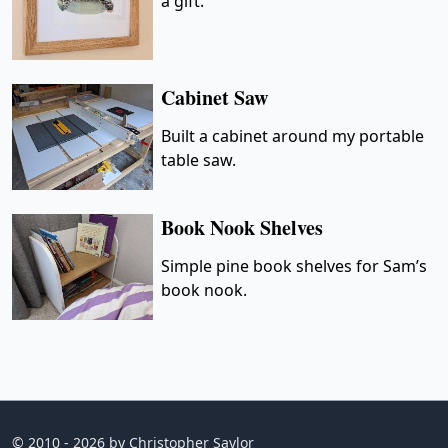
a gift.
Cabinet Saw
Built a cabinet around my portable
table saw.
Book Nook Shelves
Simple pine book shelves for Sam’s
book nook.
© 2010 - 2026 by Christopher Saylor