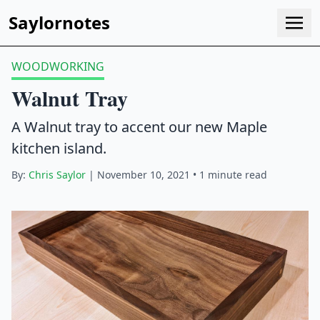
Saylornotes
WOODWORKING
Walnut Tray
A Walnut tray to accent our new Maple
kitchen island.
By:
Chris Saylor
| November 10, 2021 • 1 minute read