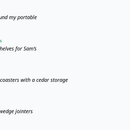
ound my portable
s
helves for Sam’s
oasters with a cedar storage
wedge jointers