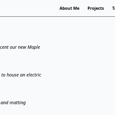
About Me
Projects
T
ccent our new Maple
 to house an electric
 and matting