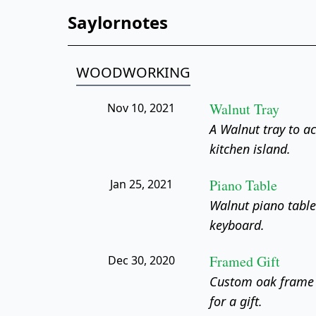
Saylornotes
WOODWORKING
Walnut Tray
Nov 10, 2021
A Walnut tray to a
kitchen island.
Piano Table
Jan 25, 2021
Walnut piano table
keyboard.
Framed Gift
Dec 30, 2020
Custom oak frame
for a gift.