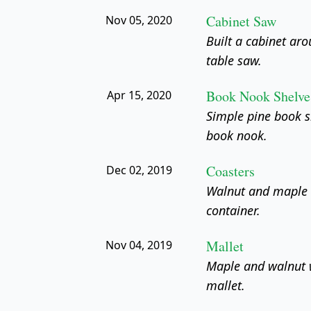
Cabinet Saw
Nov 05, 2020
Built a cabinet ar
table saw.
Book Nook Shelve
Apr 15, 2020
Simple pine book s
book nook.
Coasters
Dec 02, 2019
Walnut and maple c
container.
Mallet
Nov 04, 2019
Maple and walnut 
mallet.