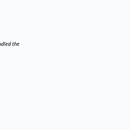
ndled the