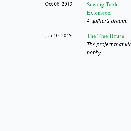
Sewing Table
Oct 06, 2019
Extension
A quilter’s dream.
The Tree House
Jun 10, 2019
The project that ki
hobby.